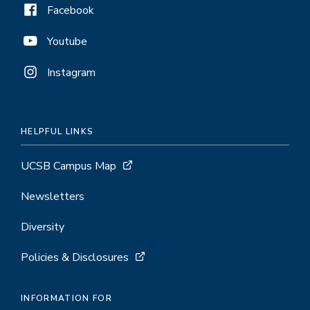
Facebook
Youtube
Instagram
HELPFUL LINKS
UCSB Campus Map
Newsletters
Diversity
Policies & Disclosures
INFORMATION FOR