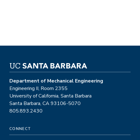
Department of Mechanical Engineering
Engineering II, Room 2355
University of California, Santa Barbara
Santa Barbara, CA 93106-5070
805.893.2430
CONNECT