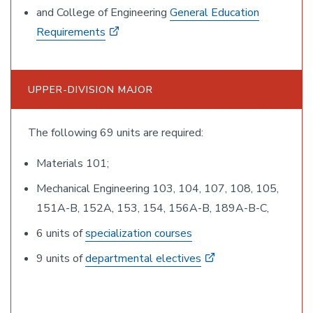
and College of Engineering
General Education
Requirements
UPPER-DIVISION MAJOR
The following 69 units are required:
Materials 101;
Mechanical Engineering 103, 104, 107, 108, 105,
151A-B, 152A, 153, 154, 156A-B, 189A-B-C,
6 units of
specialization courses
9 units of
departmental electives