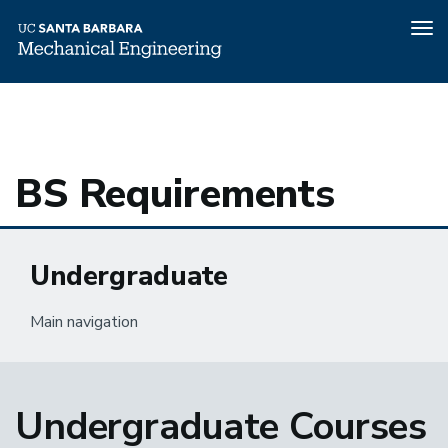
Tog
nav
Home
Undergraduate
Academics
BS Requirements
Skip
to
main
content
BS Requirements
Undergraduate
Main navigation
Undergraduate Courses