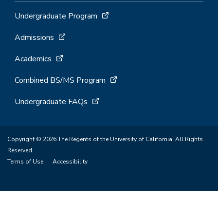
Undergraduate Program
Admissions
Academics
Combined BS/MS Program
Undergraduate FAQs
Copyright © 2026 The Regents of the University of California. All Rights
Reserved.
Terms of Use
Accessibility