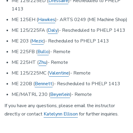
ME 125/225ED (
Dressaire
)- Recheduled to PHELP
1413
ME 125EH (
Hawkes
)- ARTS 0249 (ME Machine Shop)
ME 125/225FA (
Daly
)- Rescheduled to PHELP 1413
ME 203 (
Mezic
)- Recheduled to PHELP 1413
ME 225FB (
Bullo
)- Remote
ME 225HT (
Zhu
)- Remote
ME 125/225MC (
Valentine
)- Remote
ME 220B (
Bennett
)- Rescheduled to PHELP 1413
ME/MATRL 230 (
Beyerlein
)- Remote
If you have any questions, please email the instructor
directly or contact
Katelynn Ellison
for further inquiries.