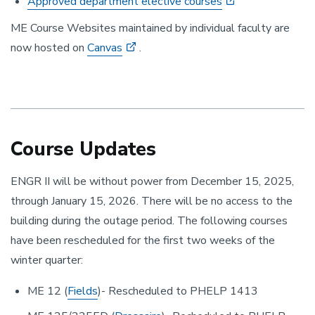
Approved department elective courses
ME Course Websites maintained by individual faculty are
now hosted on
Canvas
.
Course Updates
ENGR II will be without power from December 15, 2025,
through January 15, 2026. There will be no access to the
building during the outage period. The following courses
have been rescheduled for the first two weeks of the
winter quarter:
ME 12 (
Fields
)- Rescheduled to PHELP 1413