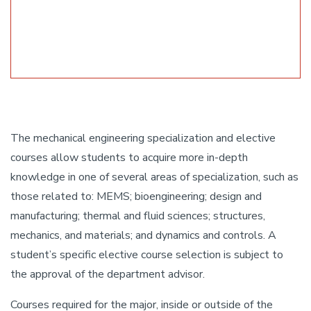
The mechanical engineering specialization and elective
courses allow students to acquire more in-depth
knowledge in one of several areas of specialization, such as
those related to: MEMS; bioengineering; design and
manufacturing; thermal and fluid sciences; structures,
mechanics, and materials; and dynamics and controls. A
student’s specific elective course selection is subject to
the approval of the department advisor.
Courses required for the major, inside or outside of the