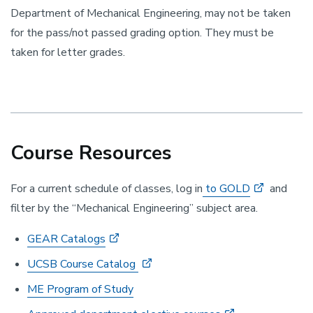
Department of Mechanical Engineering, may not be taken
for the pass/not passed grading option. They must be
taken for letter grades.
Course Resources
For a current schedule of classes, log in
to GOLD
and
filter by the “Mechanical Engineering” subject area.
GEAR Catalogs
UCSB Course Catalog
ME Program of Study