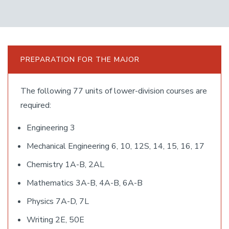
PREPARATION FOR THE MAJOR
The following 77 units of lower-division courses are
required:
Engineering 3
Mechanical Engineering 6, 10, 12S, 14, 15, 16, 17
Chemistry 1A-B, 2AL
Mathematics 3A-B, 4A-B, 6A-B
Physics 7A-D, 7L
Writing 2E, 50E