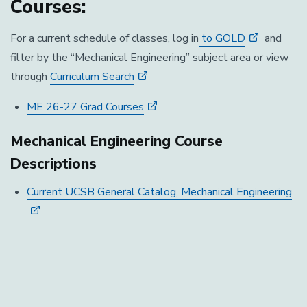
Courses:
For a current schedule of classes, log in
to GOLD
and
filter by the “Mechanical Engineering” subject area or view
through
Curriculum Search
ME 26-27 Grad Courses
Mechanical Engineering Course
Descriptions
Current UCSB General Catalog, Mechanical Engineering