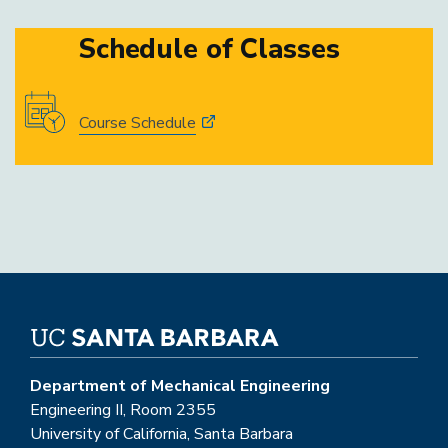
Schedule of Classes
Course Schedule
Department of Mechanical Engineering
Engineering II, Room 2355
University of California, Santa Barbara