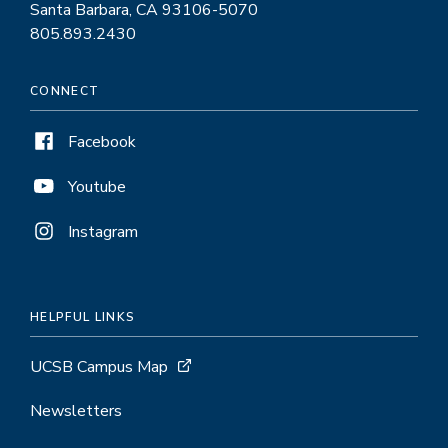
Santa Barbara, CA 93106-5070
805.893.2430
CONNECT
Facebook
Youtube
Instagram
HELPFUL LINKS
UCSB Campus Map
Newsletters