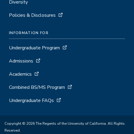
Diversity
Policies & Disclosures
INFORMATION FOR
Undergraduate Program
Admissions
Academics
Combined BS/MS Program
Undergraduate FAQs
Copyright © 2026 The Regents of the University of California. All Rights
Reserved.