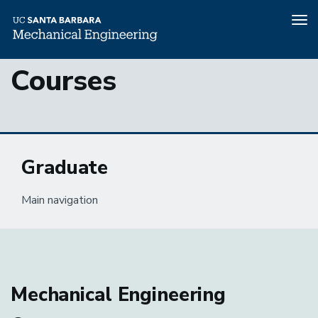
Tog
nav
Skip
Courses
to
main
content
Graduate
Main navigation
Mechanical Engineering