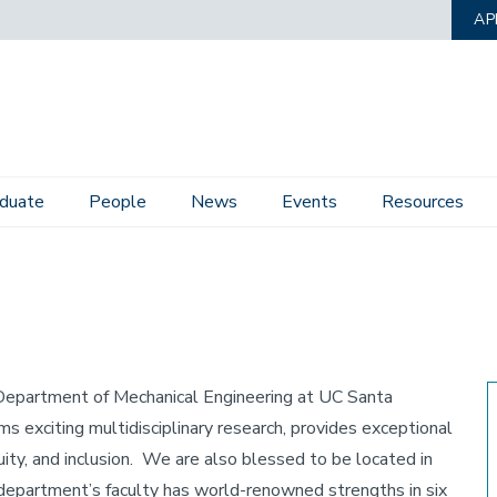
AP
duate
People
News
Events
Resources
e Department of Mechanical Engineering at UC Santa
 exciting multidisciplinary research, provides exceptional
uity, and inclusion. We are also blessed to be located in
 department’s faculty has world-renowned strengths in six