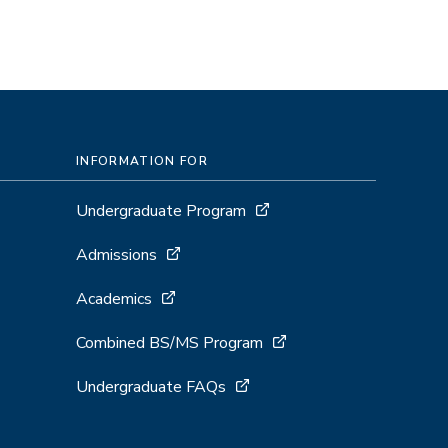
INFORMATION FOR
Undergraduate Program
Admissions
Academics
Combined BS/MS Program
Undergraduate FAQs