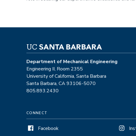
Department of Mechanical Engineering
Engineering II, Room 2355
University of California, Santa Barbara
Santa Barbara, CA 93106-5070
805.893.2430
CONNECT
Facebook
In