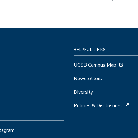
HELPFUL LINKS
UCSB Campus Map
Newsletters
Diversity
Policies & Disclosures
stagram