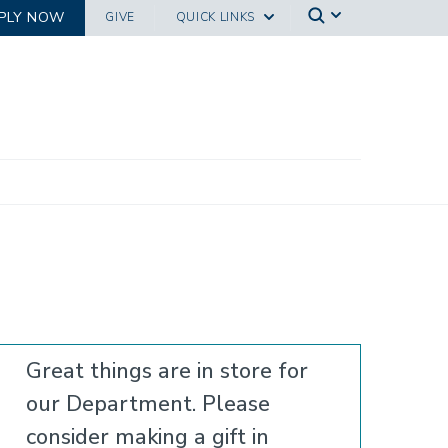
PLY NOW
GIVE
QUICK LINKS
Great things are in store for
our Department. Please
consider making a gift in