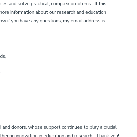
ces and solve practical, complex problems. If this
 more information about our research and education
ow if you have any questions; my email address is
ds,
r
 and donors, whose support continues to play a crucial
rthering innovation in education and research. Thank you!