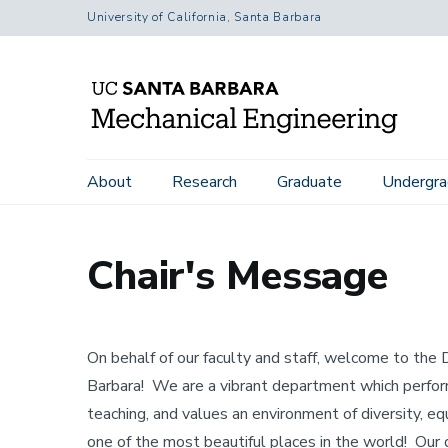
Skip
University of California, Santa Barbara
to
main
content
Home
About
Chair's Message
Main
About
Research
Graduate
Undergra
navigation
Chair's Message
On behalf of our faculty and staff, welcome to th
Barbara! We are a vibrant department which performs
teaching, and values an environment of diversity, eq
one of the most beautiful places in the world! Our