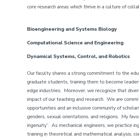
core research areas which thrive in a culture of coll
Bioengineering and Systems Biology
Computational Science and Engineering
Dynamical Systems, Control, and Robotics
Our faculty shares a strong commitment to the edu
graduate students, training them to become leaders a
edge industries. Moreover, we recognize that diversi
impact of our teaching and research. We are commit
opportunities and an inclusive community of scholars 
genders, sexual orientations, and religions. My favo
ingenuity”. As mechanical engineers, we practice in
training in theoretical and mathematical analysis,