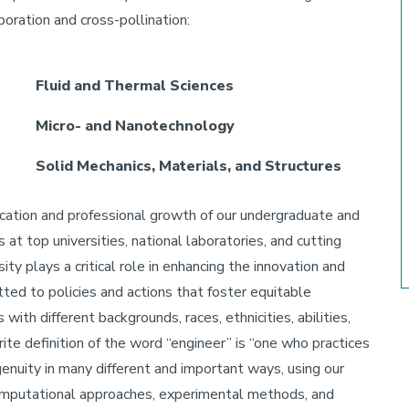
aboration and cross-pollination:
Fluid and Thermal Sciences
Micro- and Nanotechnology
Solid Mechanics, Materials, and Structures
cation and professional growth of our undergraduate and
t top universities, national laboratories, and cutting
ty plays a critical role in enhancing the innovation and
ted to policies and actions that foster equitable
with different backgrounds, races, ethnicities, abilities,
rite definition of the word “engineer” is “one who practices
genuity in many different and important ways, using our
 computational approaches, experimental methods, and