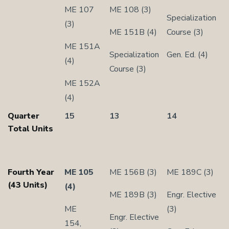
ME 107
ME 108 (3)
Specialization
(3)
ME 151B (4)
Course (3)
ME 151A
Specialization
Gen. Ed. (4)
(4)
Course (3)
ME 152A
(4)
Quarter
15
13
14
Total Units
Fourth Year
ME 105
ME 156B (3)
ME 189C (3)
(43 Units)
(4)
ME 189B (3)
Engr. Elective
ME
(3)
Engr. Elective
154,