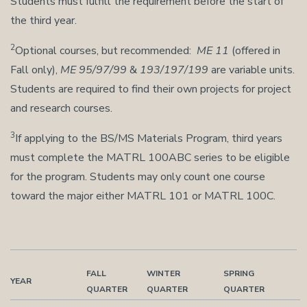
Students must fulfill the requirement before the start of
the third year.
2
Optional courses, but recommended:
ME 11
(offered in
Fall only),
ME 95/97/99
&
193/197/199
are variable units.
Students are required to find their own projects for project
and research courses.
3
If applying to the BS/MS Materials Program, third years
must complete the MATRL 100ABC series to be eligible
for the program. Students may only count one course
toward the major either MATRL 101 or MATRL 100C.
FALL
WINTER
SPRING
YEAR
QUARTER
QUARTER
QUARTER