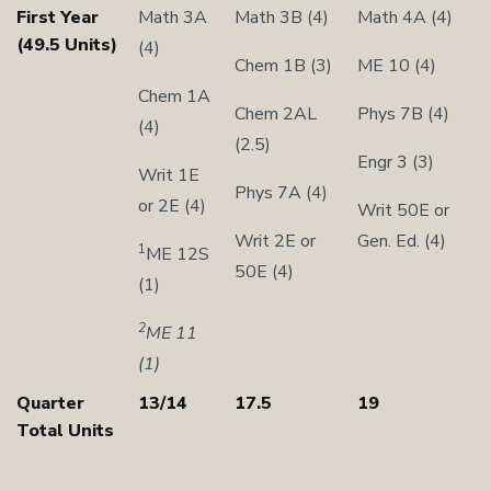
First Year
Math 3A
Math 3B (4)
Math 4A (4)
(49.5 Units)
(4)
Chem 1B (3)
ME 10 (4)
Chem 1A
Chem 2AL
Phys 7B (4)
(4)
(2.5)
Engr 3 (3)
Writ 1E
Phys 7A (4)
or 2E (4)
Writ 50E or
Writ 2E or
Gen. Ed. (4)
1
ME 12S
50E (4)
(1)
2
ME 11
(1)
Quarter
13/14
17.5
19
Total Units