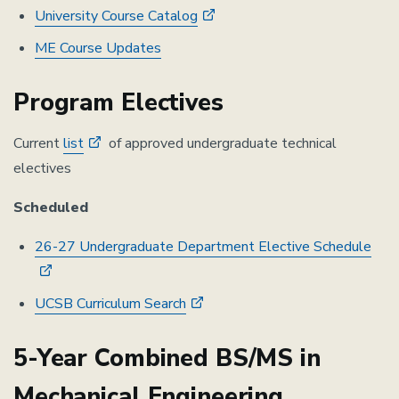
University Course Catalog
ME Course Updates
Program Electives
Current
list
of approved undergraduate technical
electives
Scheduled
26-27 Undergraduate Department Elective Schedule
UCSB Curriculum Search
5-Year Combined BS/MS in
Mechanical Engineering