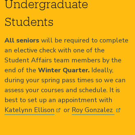
Undergraduate
Students
All seniors
will be required to complete
an elective check with one of the
Student Affairs team members by the
end of the
Winter Quarter.
Ideally,
during your spring pass times so we can
assess your courses and schedule. It is
best to set up an appointment with
Katelynn Ellison
or
Roy Gonzalez