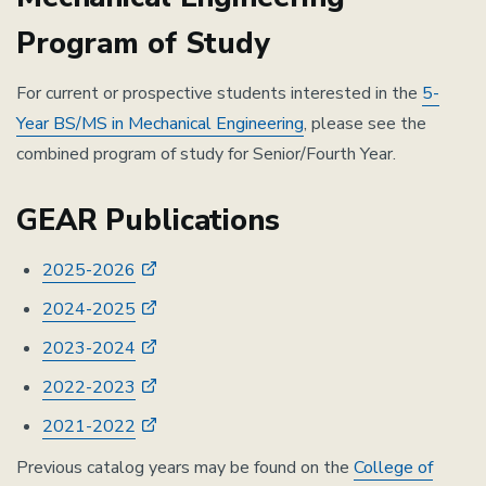
Program of Study
For current or prospective students interested in the
5-
Year BS/MS in Mechanical Engineering
, please see the
combined program of study for Senior/Fourth Year.
GEAR Publications
2025-2026
2024-2025
2023-2024
2022-2023
2021-2022
Previous catalog years may be found on the
College of