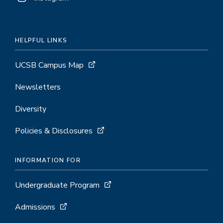
HELPFUL LINKS
UCSB Campus Map
Newsletters
Diversity
Policies & Disclosures
INFORMATION FOR
Undergraduate Program
Admissions