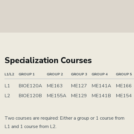
Specialization Courses
L1/L2
GROUP 1
GROUP 2
GROUP 3
GROUP 4
GROUP 5
L1
BIOE120A
ME163
ME127
ME141A
ME166
L2
BIOE120B
ME155A
ME129
ME141B
ME154
Two courses are required: Either a group or 1 course from
L1 and 1 course from L2.