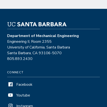
Department of Mechanical Engineering
Engineering II, Room 2355
University of California, Santa Barbara
Santa Barbara, CA 93106-5070
805.893.2430
CONNECT
Facebook
Youtube
Instagram