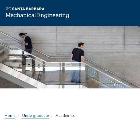
Skip
to
main
content
Home
Undergraduate
Academics