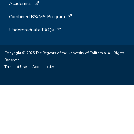
Academics
Combined BS/MS Program
Undergraduate FAQs
Copyright © 2026 The Regents of the University of California. All Rights
Reserved.
Terms of Use
Accessibility