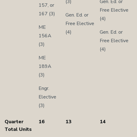
(3)
Gen. Ed. or
157, or
Free Elective
167 (3)
Gen. Ed. or
(4)
Free Elective
ME
(4)
Gen. Ed. or
156A
Free Elective
(3)
(4)
ME
189A
(3)
Engr.
Elective
(3)
Quarter
16
13
14
Total Units