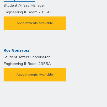
Student Affairs Manager
Engineering II, Room 2355B
Appointments Available
Roy Gonzalez
Student Affairs Coordinator
Engineering II, Room 2355A
Appointments Available