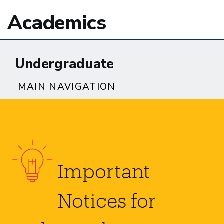
Academics
Undergraduate
MAIN NAVIGATION
Important
Notices for