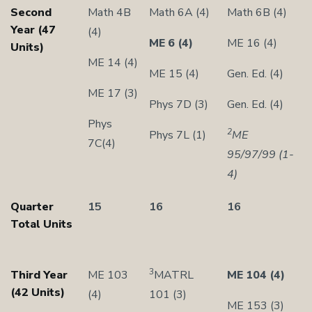
Second
Math 4B
Math 6A (4)
Math 6B (4)
Year (47
(4)
ME 6 (4)
ME 16 (4)
Units)
ME 14 (4)
ME 15 (4)
Gen. Ed. (4)
ME 17 (3)
Phys 7D (3)
Gen. Ed. (4)
Phys
2
Phys 7L (1)
ME
7C(4)
95/97/99 (1-
4)
Quarter
15
16
16
Total Units
3
Third Year
ME 103
MATRL
ME 104 (4)
(42 Units)
(4)
101 (3)
ME 153 (3)