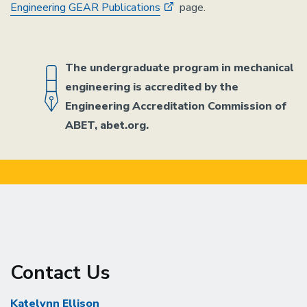
Engineering GEAR Publications
page.
The undergraduate program in mechanical
engineering is accredited by the
Engineering Accreditation Commission of
ABET, abet.org.
Contact Us
Katelynn Ellison