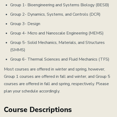
Group 1- Bioengineering and Systems Biology (BESB)
Group 2- Dynamics, Systems, and Controls (DCR)
Group 3- Design
Group 4- Micro and Nanoscale Engineering (MEMS)
Group 5- Solid Mechanics, Materials, and Structures
(SMMS)
Group 6- Thermal Sciences and Fluid Mechanics (TFS)
Most courses are offered in winter and spring, however,
Group 1 courses are offered in fall and winter, and Group 5
courses are offered in fall and spring, respectively. Please
plan your schedule accordingly.
Course Descriptions