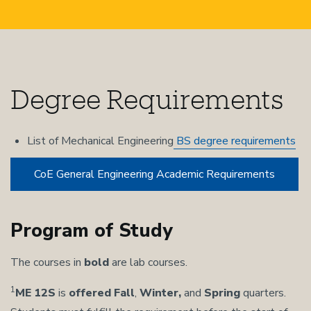
Degree Requirements
List of Mechanical Engineering
BS degree requirements
CoE General Engineering Academic Requirements
Program of Study
The courses in
bold
are lab courses.
1
ME 12S
is
offered
Fall
,
Winter,
and
Spring
quarters.