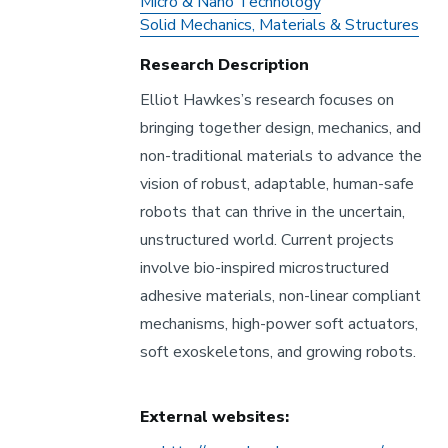
Research
Micro & Nano Technology
Areas
Solid Mechanics, Materials & Structures
Research Description
Elliot Hawkes’s research focuses on
bringing together design, mechanics, and
non-traditional materials to advance the
vision of robust, adaptable, human-safe
robots that can thrive in the uncertain,
unstructured world. Current projects
involve bio-inspired microstructured
adhesive materials, non-linear compliant
mechanisms, high-power soft actuators,
soft exoskeletons, and growing robots.
External websites: