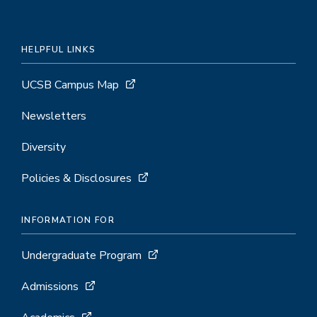
HELPFUL LINKS
UCSB Campus Map
Newsletters
Diversity
Policies & Disclosures
INFORMATION FOR
Undergraduate Program
Admissions