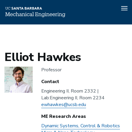
Tog
nav
Home
People
Elliot Hawkes
Skip
to
main
content
Elliot Hawkes
Headshot
Professor
Contact
Engineering II, Room 2332 |
Address
Lab:Engineering II, Room 2234
Email
ewhawkes@ucsb.edu
ME Research Areas
ME
Dynamic Systems, Control & Robotics