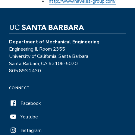
Other
http://www.hawkes-group.com/
External
Website
Department of Mechanical Engineering
Engineering II, Room 2355
University of California, Santa Barbara
Santa Barbara, CA 93106-5070
805.893.2430
CONNECT
Facebook
Youtube
Instagram