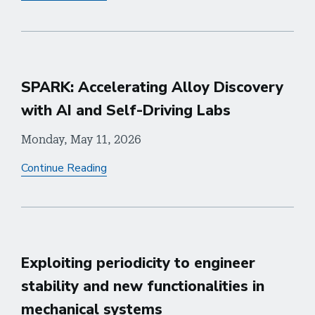
SPARK: Accelerating Alloy Discovery
with AI and Self-Driving Labs
Monday, May 11, 2026
Continue Reading
Exploiting periodicity to engineer
stability and new functionalities in
mechanical systems