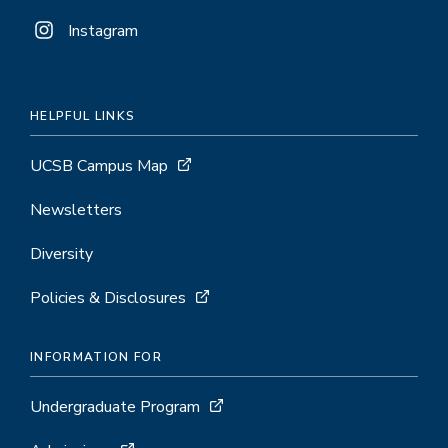
Instagram
HELPFUL LINKS
UCSB Campus Map
Newsletters
Diversity
Policies & Disclosures
INFORMATION FOR
Undergraduate Program