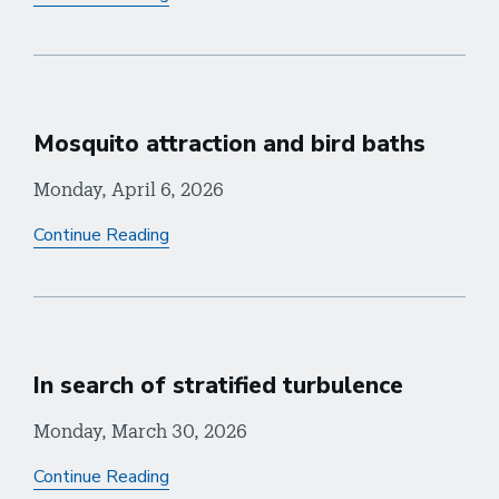
Mosquito attraction and bird baths
Monday, April 6, 2026
Continue Reading
In search of stratified turbulence
Monday, March 30, 2026
Continue Reading