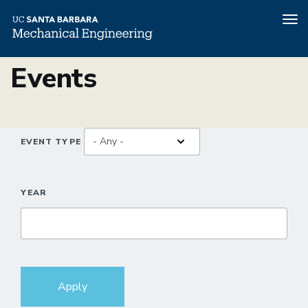
Tog
nav
Skip
Events
to
main
content
EVENT TYPE
YEAR
Apply