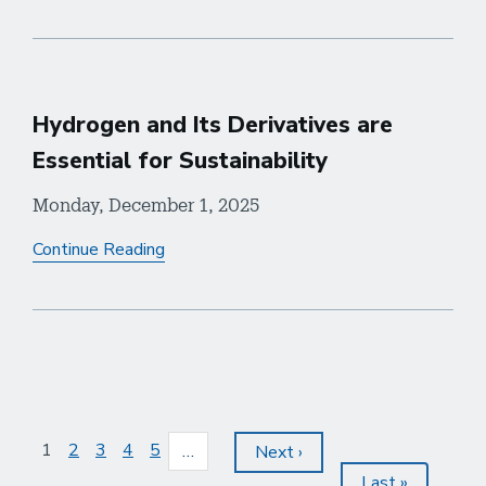
Hydrogen and Its Derivatives are
Essential for Sustainability
Monday, December 1, 2025
Continue Reading
Pagination
Current
1
Page
2
Page
3
Page
4
Page
5
…
Next
Next ›
page
page
Last
Last »