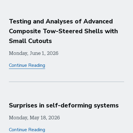
Testing and Analyses of Advanced
Composite Tow-Steered Shells with
Small Cutouts
Monday, June 1, 2026
Continue Reading
Surprises in self-deforming systems
Monday, May 18, 2026
Continue Reading