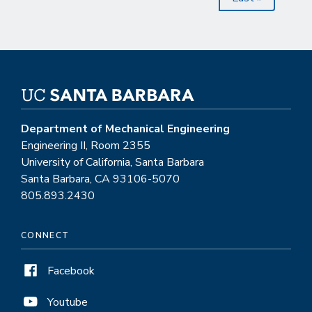
page
Department of Mechanical Engineering
Engineering II, Room 2355
University of California, Santa Barbara
Santa Barbara, CA 93106-5070
805.893.2430
CONNECT
Facebook
Youtube