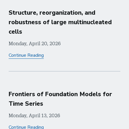
Structure, reorganization, and
robustness of large multinucleated
cells
Monday, April 20, 2026
Continue Reading
Frontiers of Foundation Models for
Time Series
Monday, April 13, 2026
Continue Reading