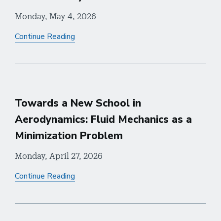
Monday, May 4, 2026
Continue Reading
Towards a New School in
Aerodynamics: Fluid Mechanics as a
Minimization Problem
Monday, April 27, 2026
Continue Reading