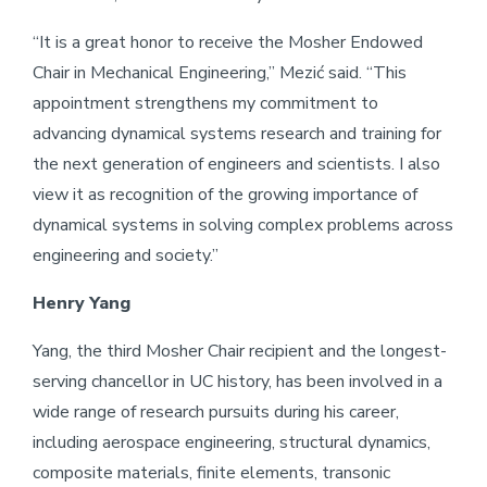
“It is a great honor to receive the Mosher Endowed
Chair in Mechanical Engineering,” Mezić said. “This
appointment strengthens my commitment to
advancing dynamical systems research and training for
the next generation of engineers and scientists. I also
view it as recognition of the growing importance of
dynamical systems in solving complex problems across
engineering and society.”
Henry Yang
Yang, the third Mosher Chair recipient and the longest-
serving chancellor in UC history, has been involved in a
wide range of research pursuits during his career,
including aerospace engineering, structural dynamics,
composite materials, finite elements, transonic