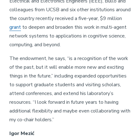
Electrical and Electronics Engineers (IEEE), Bullo and
colleagues from UCSB and six other institutions around
the country recently received a five-year, $9 million
grant
to deepen and broaden this work in multi-agent
network systems to applications in cognitive science,
computing, and beyond.
The endowment, he says, “is a recognition of the work
of the past, but it will enable more new and exciting
things in the future,” including expanded opportunities
to support graduate students and visiting scholars,
attend conferences, and extend his laboratory’s
resources. “I look forward in future years to having
additional flexibility and maybe even collaborating with
my co-chair holders.”
Igor Mezić