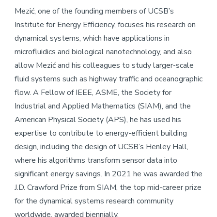
Mezić, one of the founding members of UCSB’s
Institute for Energy Efficiency, focuses his research on
dynamical systems, which have applications in
microfluidics and biological nanotechnology, and also
allow Mezić and his colleagues to study larger-scale
fluid systems such as highway traffic and oceanographic
flow. A Fellow of IEEE, ASME, the Society for
Industrial and Applied Mathematics (SIAM), and the
American Physical Society (APS), he has used his
expertise to contribute to energy-efficient building
design, including the design of UCSB’s Henley Hall,
where his algorithms transform sensor data into
significant energy savings. In 2021 he was awarded the
J.D. Crawford Prize from SIAM, the top mid-career prize
for the dynamical systems research community
worldwide, awarded biennially.