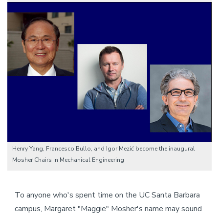
Image
Henry Yang, Francesco Bullo, and Igor Mezić become the inaugural
Mosher Chairs in Mechanical Engineering
To anyone who's spent time on the UC Santa Barbara
campus, Margaret "Maggie" Mosher's name may sound