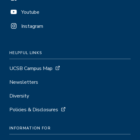
Youtube
Instagram
HELPFUL LINKS
UCSB Campus Map
Newsletters
Diversity
Policies & Disclosures
INFORMATION FOR