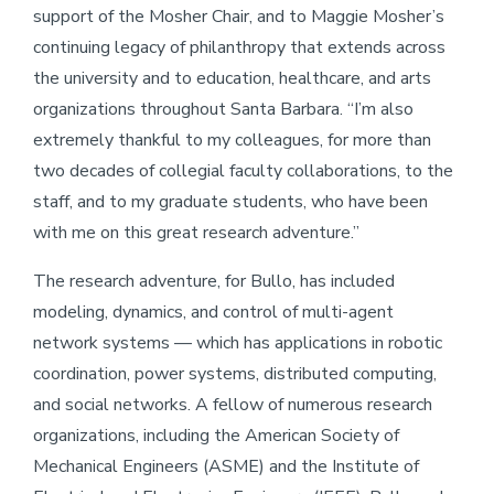
support of the Mosher Chair, and to Maggie Mosher’s
continuing legacy of philanthropy that extends across
the university and to education, healthcare, and arts
organizations throughout Santa Barbara. “I’m also
extremely thankful to my colleagues, for more than
two decades of collegial faculty collaborations, to the
staff, and to my graduate students, who have been
with me on this great research adventure.”
The research adventure, for Bullo, has included
modeling, dynamics, and control of multi-agent
network systems — which has applications in robotic
coordination, power systems, distributed computing,
and social networks. A fellow of numerous research
organizations, including the American Society of
Mechanical Engineers (ASME) and the Institute of