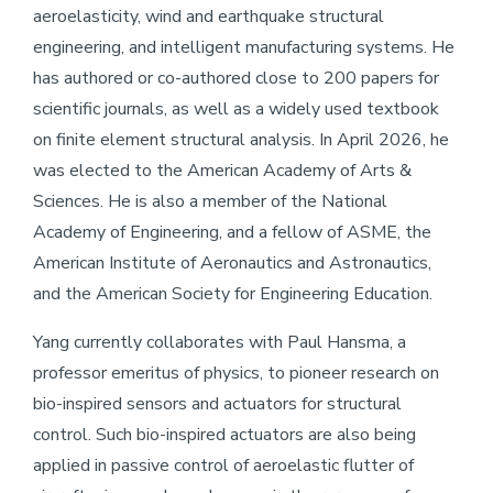
aeroelasticity, wind and earthquake structural
engineering, and intelligent manufacturing systems. He
has authored or co-authored close to 200 papers for
scientific journals, as well as a widely used textbook
on finite element structural analysis. In April 2026, he
was elected to the American Academy of Arts &
Sciences. He is also a member of the National
Academy of Engineering, and a fellow of ASME, the
American Institute of Aeronautics and Astronautics,
and the American Society for Engineering Education.
Yang currently collaborates with Paul Hansma, a
professor emeritus of physics, to pioneer research on
bio-inspired sensors and actuators for structural
control. Such bio-inspired actuators are also being
applied in passive control of aeroelastic flutter of