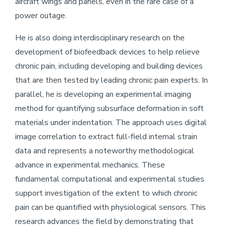
aircraft wings and panels, even in the rare case of a
power outage.
He is also doing interdisciplinary research on the
development of biofeedback devices to help relieve
chronic pain, including developing and building devices
that are then tested by leading chronic pain experts. In
parallel, he is developing an experimental imaging
method for quantifying subsurface deformation in soft
materials under indentation. The approach uses digital
image correlation to extract full-field internal strain
data and represents a noteworthy methodological
advance in experimental mechanics. These
fundamental computational and experimental studies
support investigation of the extent to which chronic
pain can be quantified with physiological sensors. This
research advances the field by demonstrating that