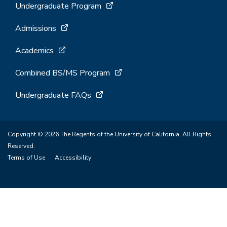
Undergraduate Program
Admissions
Academics
Combined BS/MS Program
Undergraduate FAQs
Copyright © 2026 The Regents of the University of California. All Rights
Reserved.
Terms of Use
Accessibility