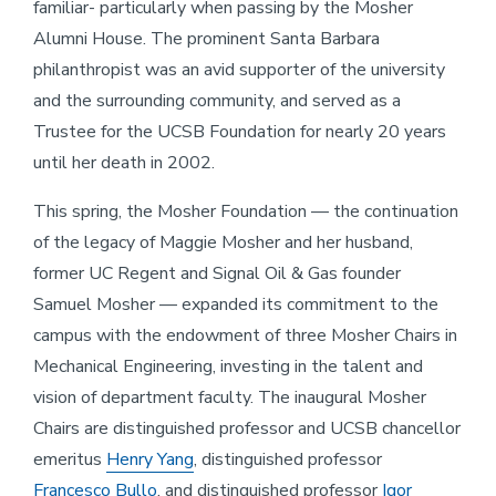
familiar- particularly when passing by the Mosher
Alumni House. The prominent Santa Barbara
philanthropist was an avid supporter of the university
and the surrounding community, and served as a
Trustee for the UCSB Foundation for nearly 20 years
until her death in 2002.
This spring, the Mosher Foundation — the continuation
of the legacy of Maggie Mosher and her husband,
former UC Regent and Signal Oil & Gas founder
Samuel Mosher — expanded its commitment to the
campus with the endowment of three Mosher Chairs in
Mechanical Engineering, investing in the talent and
vision of department faculty. The inaugural Mosher
Chairs are distinguished professor and UCSB chancellor
emeritus
Henry Yang
, distinguished professor
Francesco Bullo
, and distinguished professor
Igor