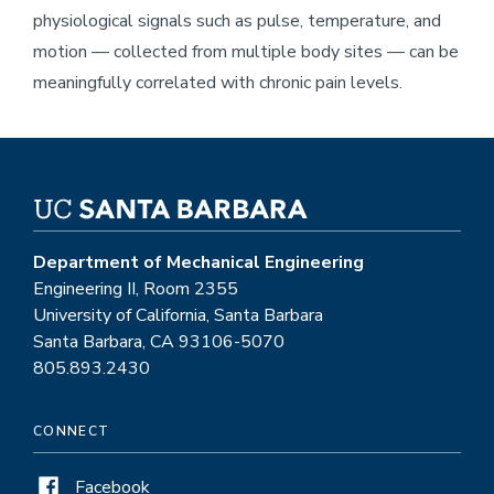
physiological signals such as pulse, temperature, and
motion — collected from multiple body sites — can be
meaningfully correlated with chronic pain levels.
Department of Mechanical Engineering
Engineering II, Room 2355
University of California, Santa Barbara
Santa Barbara, CA 93106-5070
805.893.2430
CONNECT
Facebook