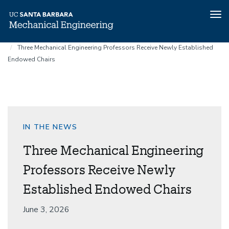
Tog
nav
Home
News
Skip
Three Mechanical Engineering Professors Receive Newly Established
to
Endowed Chairs
main
content
IN THE NEWS
Three Mechanical Engineering
Professors Receive Newly
Established Endowed Chairs
Date
June 3, 2026