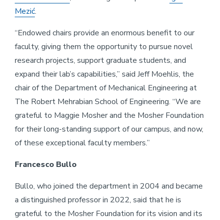
Mezić
.
“Endowed chairs provide an enormous benefit to our
faculty, giving them the opportunity to pursue novel
research projects, support graduate students, and
expand their lab’s capabilities,” said Jeff Moehlis, the
chair of the Department of Mechanical Engineering at
The Robert Mehrabian School of Engineering. “We are
grateful to Maggie Mosher and the Mosher Foundation
for their long-standing support of our campus, and now,
of these exceptional faculty members.”
Francesco Bullo
Bullo, who joined the department in 2004 and became
a distinguished professor in 2022, said that he is
grateful to the Mosher Foundation for its vision and its