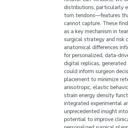
distributions, particularly 
torn tendons—features th
cannot capture. These find
as a key mechanism in tear 
surgical strategy and risk
anatomical differences inf
for personalized, data-dri
digital replicas, generate
could inform surgeon deci
placement to minimize rete
anisotropic, elastic behav
strain energy density func
integrated experimental a
unprecedented insight int
potential to improve clini
personalized surgical plann