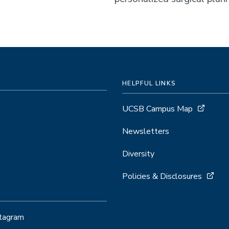
HELPFUL LINKS
UCSB Campus Map
Newsletters
Diversity
Policies & Disclosures
stagram