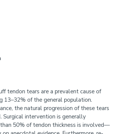
a
uff tendon tears are a prevalent cause of
ting 13–32% of the general population.
icance, the natural progression of these tears
 Surgical intervention is generally
han 50% of tendon thickness is involved—
y on anecdotal evidence. Furthermore, re-