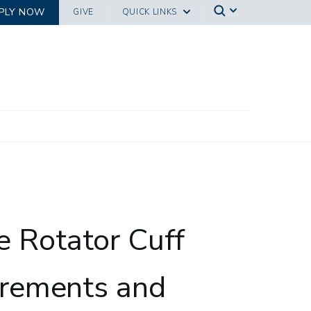
PLY NOW
GIVE
QUICK LINKS
ystem Identification
e Rotator Cuff
rements and