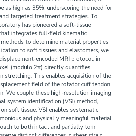
 be as high as 35%, underscoring the need for
 and targeted treatment strategies. To
oratory has pioneered a soft-tissue
hat integrates full-field kinematic
methods to determine material properties.
lication to soft tissues and elastomers, we
displacement-encoded MRI protocol, in
xel (modulo 2π) directly quantifies
 stretching. This enables acquisition of the
isplacement field of the rotator cuff tendon
on. We couple these high-resolution imaging
nal system identification (VSI) method,
e on soft tissue. VSI enables systematic
imonious and physically meaningful material
oach to both intact and partially torn
serve distinct differences in shear strain