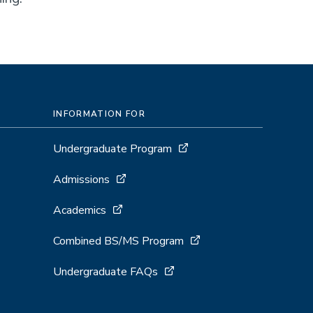
INFORMATION FOR
Undergraduate Program
Admissions
Academics
Combined BS/MS Program
Undergraduate FAQs