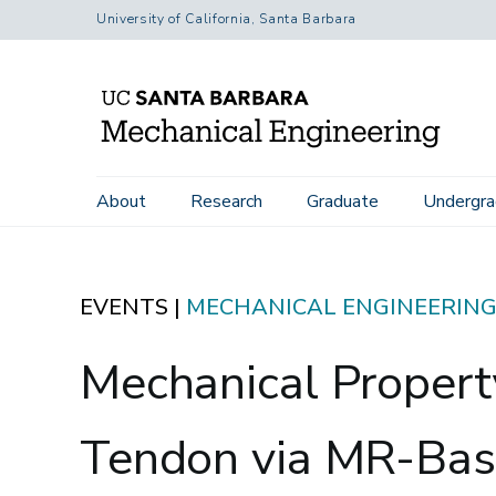
Skip
University of California, Santa Barbara
to
main
content
Main
Home
Events
Mechanical Property Characterization of th
About
Research
Graduate
Undergra
navigation
EVENTS |
MECHANICAL ENGINEERIN
Mechanical Property
Tendon via MR-Bas