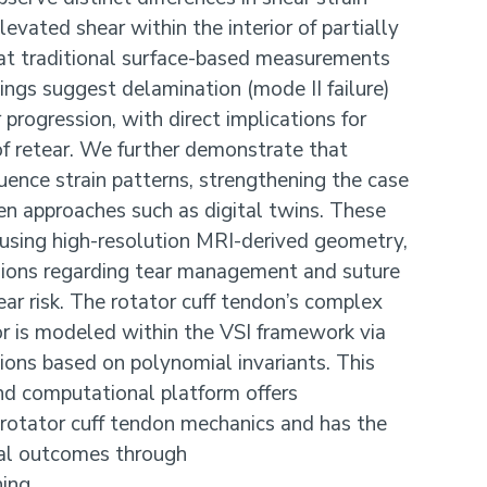
elevated shear within the interior of partially
at traditional surface-based measurements
ings suggest delamination (mode II failure)
progression, with direct implications for
 of retear. We further demonstrate that
luence strain patterns, strengthening the case
ven approaches such as digital twins. These
d using high-resolution MRI-derived geometry,
sions regarding tear management and suture
ar risk. The rotator cuff tendon’s complex
ior is modeled within the VSI framework via
tions based on polynomial invariants. This
nd computational platform offers
orotator cuff tendon mechanics and has the
cal outcomes through
ing.