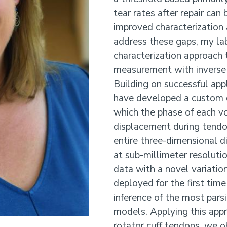
tear rates after repair can
improved characterization
address these gaps, my lab
characterization approach t
measurement with inverse 
Building on successful app
have developed a custom 
which the phase of each vo
displacement during tendon
entire three-dimensional d
at sub-millimeter resoluti
data with a novel variatio
deployed for the first tim
inference of the most pars
models. Applying this appr
rotator cuff tendons, we ob