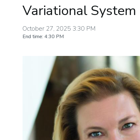
Variational System 
October 27, 2025 3:30 PM
End time: 4:30 PM