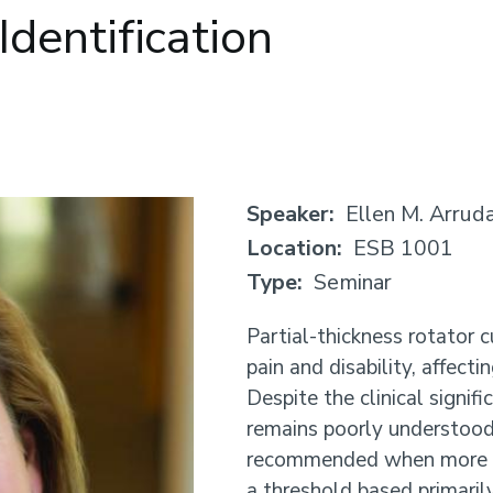
Identification
Speaker
Ellen M. Arrud
Location
ESB 1001
Type
Seminar
Partial-thickness rotator c
pain and disability, affec
Despite the clinical signif
remains poorly understood.
recommended when more t
a threshold based primaril