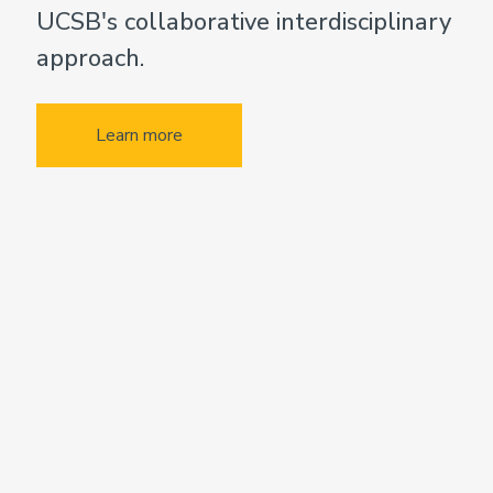
UCSB's collaborative interdisciplinary
approach.
Learn more