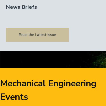
News Briefs
Read the Latest Issue
Mechanical Engineering
Events