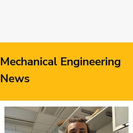
Image
Mechanical Engineering
News
Image