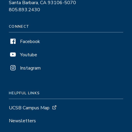
Santa Barbara, CA 93106-5070
805.893.2430
CONNECT
Facebook
Youtube
Instagram
HELPFUL LINKS
UCSB Campus Map
Newsletters