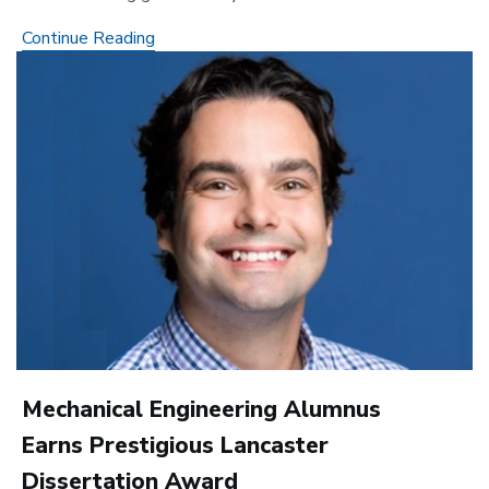
Keck
Continue Reading
Image
Bridge
Grant
Supports
New
Ways
to
Visualize
Gene
Control
Mechanical Engineering Alumnus
Earns Prestigious Lancaster
Dissertation Award