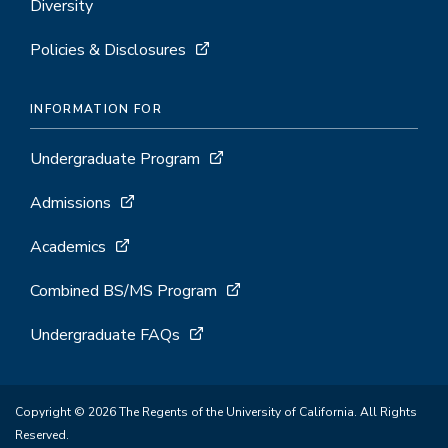
Diversity
Policies & Disclosures
INFORMATION FOR
Undergraduate Program
Admissions
Academics
Combined BS/MS Program
Undergraduate FAQs
Copyright © 2026 The Regents of the University of California. All Rights
Reserved.