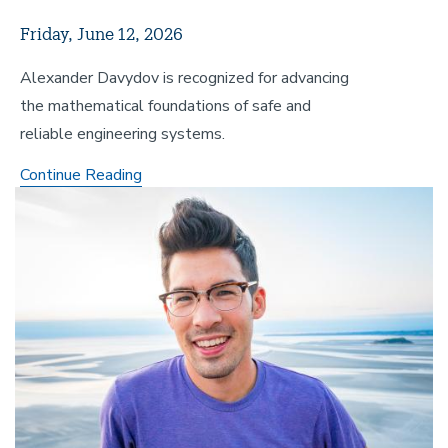
Friday, June 12, 2026
Alexander Davydov is recognized for advancing
the mathematical foundations of safe and
reliable engineering systems.
Mechanical
Continue Reading
Image
Engineering
Alumnus
Earns
Prestigious
Lancaster
Dissertation
Award