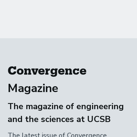
Convergence
Magazine
The magazine of engineering
and the sciences at UCSB
The latest issue of Convergence