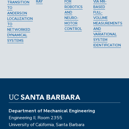
RAY
FOR
VIA MR-
TRANSITION
ROBOTICS
BASED
TO
AND
FULL-
ANDERSON
NEURO-
VOLUME
LOCALIZATION
MOTOR
MEASUREMENTS
TO
CONTROL
AND
NETWORKED
VARIATIONAL
DYNAMICAL
SYSTEM
SYSTEMS
IDENTIFICATION
Department of Mechanical Engineering
Engineering II, Room 2355
University of California, Santa Barbara