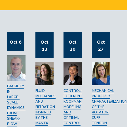
Oct 6
Oct
Oct
Oct
13
20
27
FRAGILITY
FLUID
CONTROL-
MECHANICAL
IN
MECHANICS
COHERENT
PROPERTY
LARGE-
AND
KOOPMAN
CHARACTERIZATIO
SCALE
FILTRATION
MODELING
OF THE
DYNAMICS:
INSPIRED
AND
ROTATOR
FROM
BY THE
OPTIMAL
CUFF
SHEAR-
MANTA
CONTROL
TENDON
FLOW