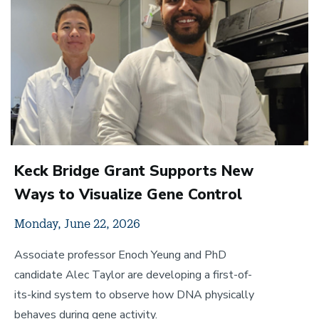
Keck Bridge Grant Supports New
Ways to Visualize Gene Control
Monday, June 22, 2026
Associate professor Enoch Yeung and PhD
candidate Alec Taylor are developing a first-of-
its-kind system to observe how DNA physically
behaves during gene activity.