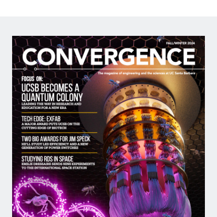
2026
Outstanding
Teaching
Assistant
Image