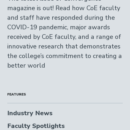
magazine is out! Read how CoE faculty
and staff have responded during the
COVID-19 pandemic, major awards
received by CoE faculty, and a range of
innovative research that demonstrates
the college’s commitment to creating a
better world
FEATURES
Industry News
Faculty Spotlights