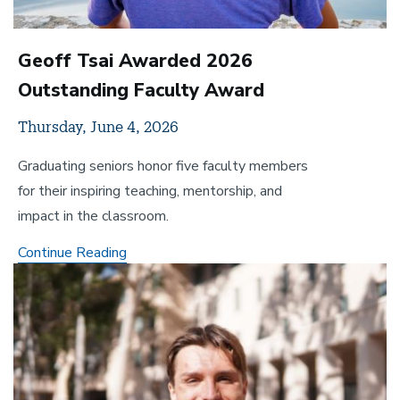
Geoff Tsai Awarded 2026
Outstanding Faculty Award
Thursday, June 4, 2026
Graduating seniors honor five faculty members
for their inspiring teaching, mentorship, and
impact in the classroom.
Geoff
Continue Reading
Image
Tsai
Awarded
2026
Outstanding
Faculty
Award