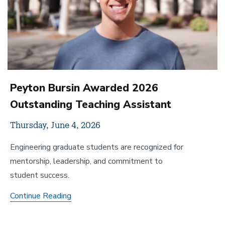
Peyton Bursin Awarded 2026
Outstanding Teaching Assistant
Thursday, June 4, 2026
Engineering graduate students are recognized for
mentorship, leadership, and commitment to
student success.
Peyton
Continue Reading
Bursin
Awarded