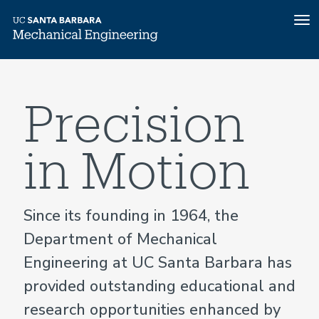
To
nav
Home
Skip
to
main
Precision
content
in Motion
Since its founding in 1964, the
Department of Mechanical
Engineering at UC Santa Barbara has
provided outstanding educational and
research opportunities enhanced by