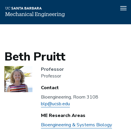
Tog
nav
Home
People
Beth Pruitt
Skip
to
main
content
Beth Pruitt
Headshot
Professor
Professor
Contact
Bioengineering, Room 3108
Email
Address
blp@ucsb.edu
ME Research Areas
ME
Bioengineering & Systems Biology