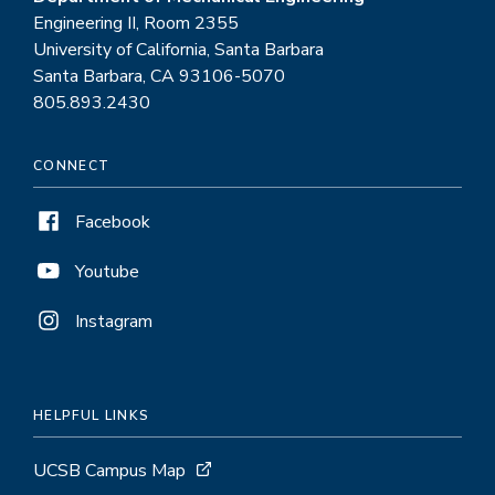
Engineering II, Room 2355
University of California, Santa Barbara
Santa Barbara, CA 93106-5070
805.893.2430
CONNECT
Facebook
Youtube
Instagram
HELPFUL LINKS
UCSB Campus Map