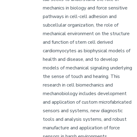
mechanics in biology and force sensitive
pathways in cell-cell adhesion and
subcellular organization, the role of
mechanical environment on the structure
and function of stem cell derived
cardiomyocytes as biophysical models of
health and disease, and to develop
models of mechanical signaling underlying
the sense of touch and hearing. This
research in cell biomechanics and
mechanobiology includes development
and application of custom microfabricated
sensors and systems, new diagnostic
tools and analysis systems, and robust
manufacture and application of force
sensors in harsh environments.