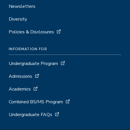
Newsletters
Diversity
Policies & Disclosures
INFORMATION FOR
Undergraduate Program
Admissions
Academics
Combined BS/MS Program
Undergraduate FAQs