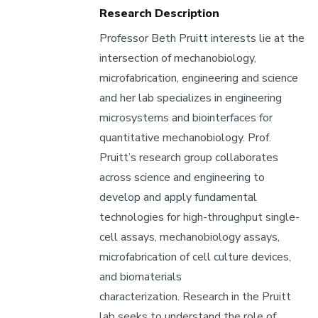
Research
Research Description
Areas
Professor Beth Pruitt interests lie at the
intersection of mechanobiology,
microfabrication, engineering and science
and her lab specializes in engineering
microsystems and biointerfaces for
quantitative mechanobiology. Prof.
Pruitt’s research group collaborates
across science and engineering to
develop and apply fundamental
technologies for high-throughput single-
cell assays, mechanobiology assays,
microfabrication of cell culture devices,
and biomaterials
characterization. Research in the Pruitt
lab seeks to understand the role of