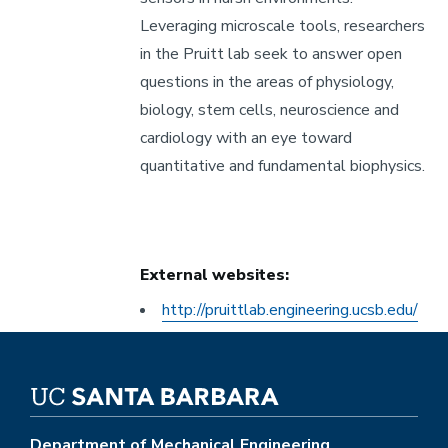
Leveraging microscale tools, researchers
in the Pruitt lab seek to answer open
questions in the areas of physiology,
biology, stem cells, neuroscience and
cardiology with an eye toward
quantitative and fundamental biophysics.
External websites:
Other
http://pruittlab.engineering.ucsb.edu/
External
Website
Department of Mechanical Engineering