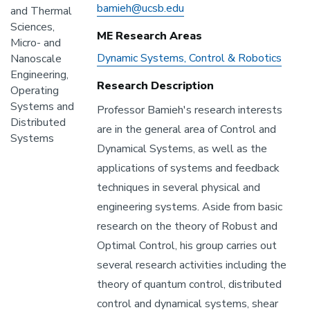
Email
Address
bamieh@ucsb.edu
and Thermal
Sciences,
ME Research Areas
Micro- and
ME
Dynamic Systems, Control & Robotics
Nanoscale
Research
Engineering,
Research Description
Areas
Operating
Systems and
Professor Bamieh's research interests
Distributed
are in the general area of Control and
Systems
Dynamical Systems, as well as the
applications of systems and feedback
techniques in several physical and
engineering systems. Aside from basic
research on the theory of Robust and
Optimal Control, his group carries out
several research activities including the
theory of quantum control, distributed
control and dynamical systems, shear