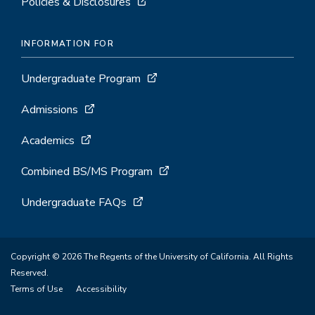
Policies & Disclosures
INFORMATION FOR
Undergraduate Program
Admissions
Academics
Combined BS/MS Program
Undergraduate FAQs
Copyright © 2026 The Regents of the University of California. All Rights
Reserved.
Terms of Use
Accessibility