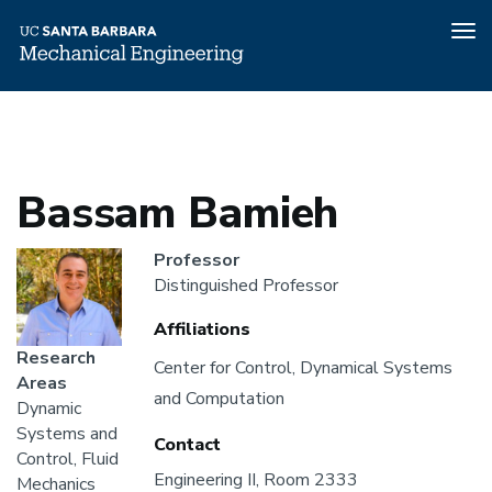
Tog
nav
Home
People
Bassam Bamieh
Skip
to
main
content
Bassam Bamieh
Headshot
Professor
Distinguished Professor
Affiliations
Research
Affiliations
Center for Control, Dynamical Systems
Areas
and Computation
Dynamic
Systems and
Contact
Control, Fluid
Engineering II, Room 2333
Mechanics