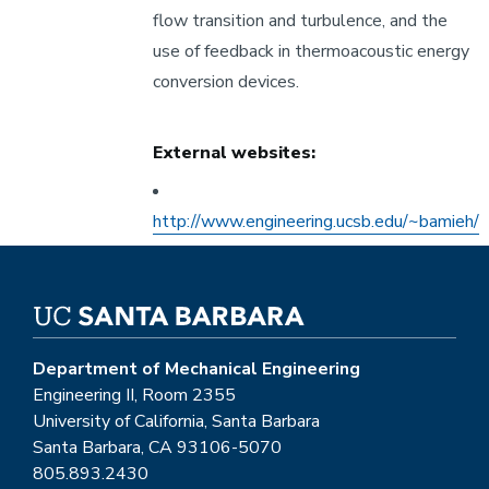
flow transition and turbulence, and the
use of feedback in thermoacoustic energy
conversion devices.
External websites:
Other
External
http://www.engineering.ucsb.edu/~bamieh/
Website
Department of Mechanical Engineering
Engineering II, Room 2355
University of California, Santa Barbara
Santa Barbara, CA 93106-5070
805.893.2430