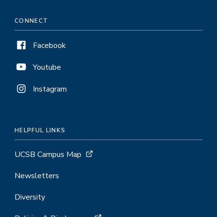
CONNECT
Facebook
Youtube
Instagram
HELPFUL LINKS
UCSB Campus Map
Newsletters
Diversity