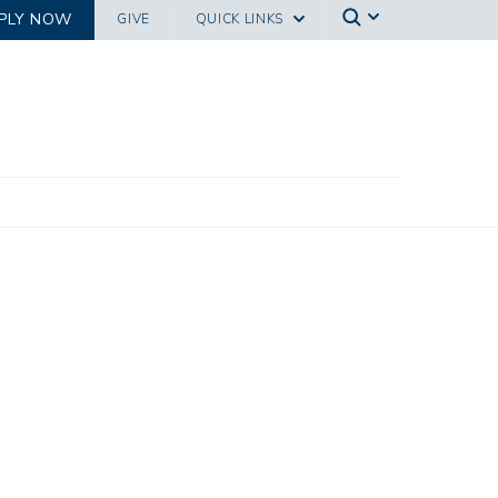
PLY NOW
GIVE
QUICK LINKS