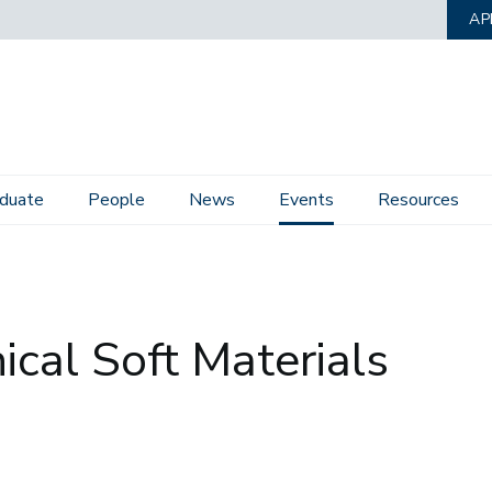
AP
duate
People
News
Events
Resources
G
ical Soft Materials