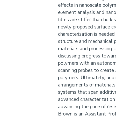
effects in nanoscale polym
element analysis and nano
films are stiffer than bulk
newly proposed surface cro
characterization is neede
structure and mechanical p
materials and processing c
discussing progress towar
polymers with an autonom
scanning probes to create 
polymers. Ultimately, unde
arrangements of materials
systems that span additiv
advanced characterization 
advancing the pace of rese
Brown is an Assistant Prof