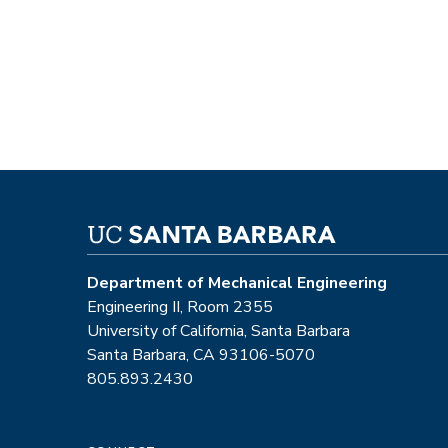
Department of Mechanical Engineering
Engineering II, Room 2355
University of California, Santa Barbara
Santa Barbara, CA 93106-5070
805.893.2430