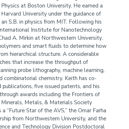
 Physics at Boston University. He earned a
t Harvard University under the guidance of
n S.B. in physics from MIT. Following his
International Institute for Nanotechnology
Chad A. Mirkin at Northwestern University.
polymers and smart fluids to determine how
rom hierarchical structure. A considerable
ches that increase the throughput of
canning probe lithography, machine learning,
d combinatorial chemistry. Keith has co-
publications, five issued patents, and his
through awards including the Frontiers of
Minerals, Metals, & Materials Society
 a “Future Star of the AVS,” the Omar Farha
ship from Northwestern University, and the
nce and Technology Division Postdoctoral