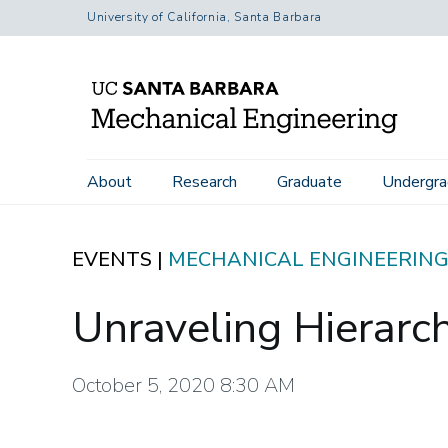
Skip
University of California, Santa Barbara
to
main
content
Home
Events
Unraveling Hierarchical Soft Materials
Main
About
Research
Graduate
Undergra
navigation
EVENTS |
MECHANICAL ENGINEERIN
Unraveling Hierarch
October 5, 2020 8:30 AM