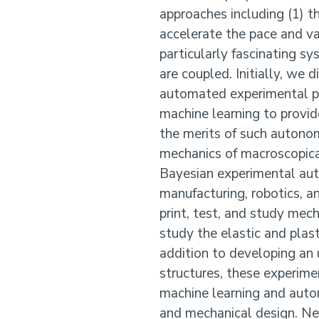
approaches including (1) 
accelerate the pace and va
particularly fascinating s
are coupled. Initially, we
automated experimental pl
machine learning to provid
the merits of such autono
mechanics of macroscopica
Bayesian experimental aut
manufacturing, robotics, a
print, test, and study mech
study the elastic and plas
addition to developing an 
structures, these experim
machine learning and auto
and mechanical design. Nex