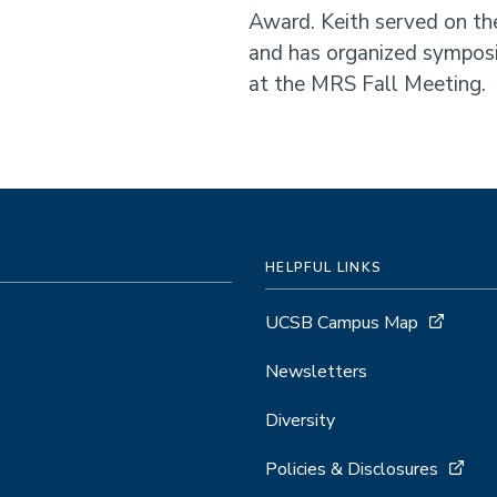
Award. Keith served on th
and has organized sympos
at the MRS Fall Meeting.
HELPFUL LINKS
UCSB Campus Map
Newsletters
Diversity
Policies & Disclosures