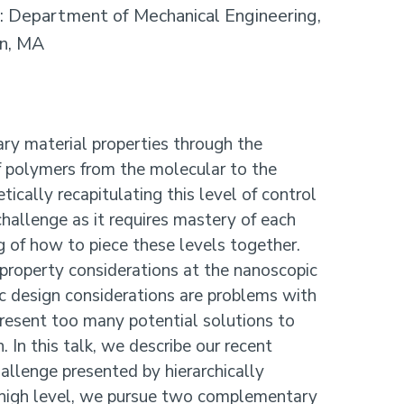
: Department of Mechanical Engineering,
on, MA
ary material properties through the
of polymers from the molecular to the
ically recapitulating this level of control
hallenge as it requires mastery of each
 of how to piece these levels together.
 property considerations at the nanoscopic
c design considerations are problems with
resent too many potential solutions to
. In this talk, we describe our recent
allenge presented by hierarchically
 high level, we pursue two complementary