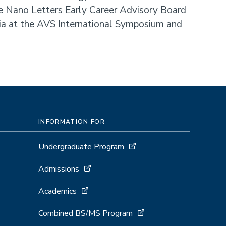
e Nano Letters Early Career Advisory Board
ia at the AVS International Symposium and
INFORMATION FOR
Undergraduate Program
Admissions
Academics
Combined BS/MS Program