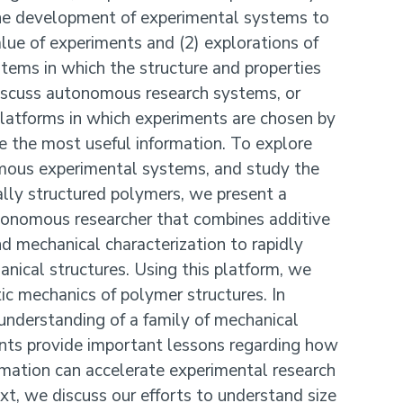
the development of experimental systems to
lue of experiments and (2) explorations of
ystems in which the structure and properties
 discuss autonomous research systems, or
atforms in which experiments are chosen by
e the most useful information. To explore
mous experimental systems, and study the
lly structured polymers, we present a
onomous researcher that combines additive
nd mechanical characterization to rapidly
anical structures. Using this platform, we
tic mechanics of polymer structures. In
understanding of a family of mechanical
ents provide important lessons regarding how
mation can accelerate experimental research
t, we discuss our efforts to understand size