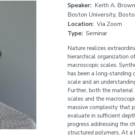
Speaker
Keith A. Brown
Boston University, Bost
Location
Via Zoom
Type
Seminar
Nature realizes extraordin
hierarchical organization 
macroscopic scales. Synthet
has been a long-standing c
scale and an understanding
Further, both the material
scales and the macroscopi
massive complexity that p
evaluate in sufficient depth
progress addressing the ch
structured polymers. At a