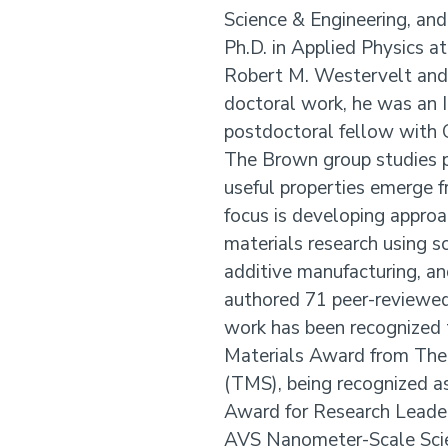
Science & Engineering, and
Ph.D. in Applied Physics a
Robert M. Westervelt and a
doctoral work, he was an 
postdoctoral fellow with 
The Brown group studies 
useful properties emerge f
focus is developing approa
materials research using s
additive manufacturing, an
authored 71 peer-reviewed 
work has been recognized 
Materials Award from The 
(TMS), being recognized as
Award for Research Leader
AVS Nanometer-Scale Scie