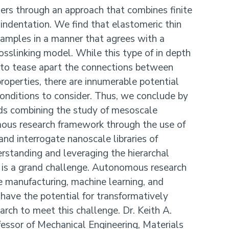
ers through an approach that combines finite
indentation. We find that elastomeric thin
 samples in a manner that agrees with a
sslinking model. While this type of in depth
d to tease apart the connections between
roperties, there are innumerable potential
onditions to consider. Thus, we conclude by
ds combining the study of mesoscale
ous research framework through the use of
and interrogate nanoscale libraries of
rstanding and leveraging the hierarchal
 is a grand challenge. Autonomous research
e manufacturing, machine learning, and
have the potential for transformatively
arch to meet this challenge. Dr. Keith A.
essor of Mechanical Engineering, Materials